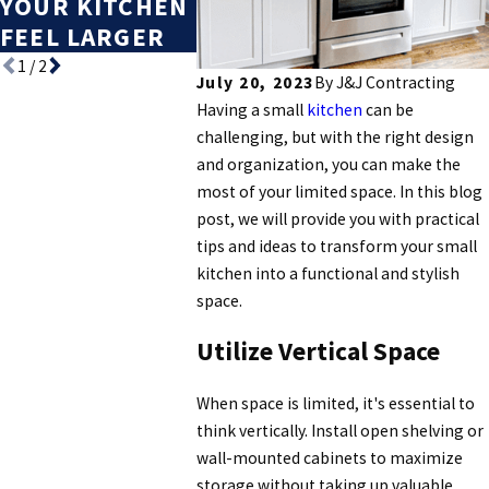
YOUR KITCHEN
THAT BOOST
FEEL LARGER
RESALE VALUE
1
/
2
July 20, 2023
By
J&J Contracting
Having a small
kitchen
can be
challenging, but with the right design
and organization, you can make the
most of your limited space. In this blog
post, we will provide you with practical
tips and ideas to transform your small
kitchen into a functional and stylish
space.
Utilize Vertical Space
When space is limited, it's essential to
think vertically. Install open shelving or
wall-mounted cabinets to maximize
storage without taking up valuable