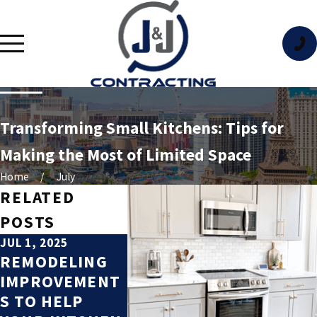
Transforming Small Kitchens: Tips for
Making the Most of Limited Space
Home
July
RELATED
POSTS
JUL 1, 2025
OCT 5, 2023
REMODELING
TOP
IMPROVEMENT
REMODELING
S TO HELP
PROJECTS