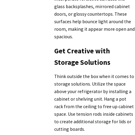
glass backsplashes, mirrored cabinet
doors, or glossy countertops. These
surfaces help bounce light around the
room, making it appear more open and
spacious.
Get Creative with
Storage Solutions
Think outside the box when it comes to
storage solutions. Utilize the space
above your refrigerator by installing a
cabinet or shelving unit. Hang a pot
rack from the ceiling to free up cabinet
space. Use tension rods inside cabinets
to create additional storage for lids or
cutting boards.