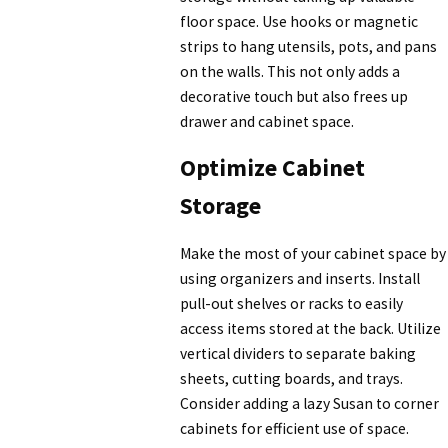
floor space. Use hooks or magnetic
strips to hang utensils, pots, and pans
on the walls. This not only adds a
decorative touch but also frees up
drawer and cabinet space.
Optimize Cabinet
Storage
Make the most of your cabinet space by
using organizers and inserts. Install
pull-out shelves or racks to easily
access items stored at the back. Utilize
vertical dividers to separate baking
sheets, cutting boards, and trays.
Consider adding a lazy Susan to corner
cabinets for efficient use of space.