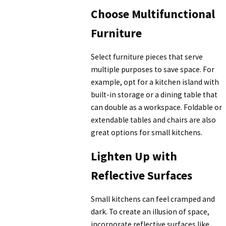
Choose Multifunctional
Furniture
Select furniture pieces that serve
multiple purposes to save space. For
example, opt for a kitchen island with
built-in storage or a dining table that
can double as a workspace. Foldable or
extendable tables and chairs are also
great options for small kitchens.
Lighten Up with
Reflective Surfaces
Small kitchens can feel cramped and
dark. To create an illusion of space,
incorporate reflective surfaces like