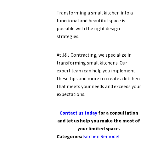
Transforming a small kitchen into a
functional and beautiful space is
possible with the right design
strategies.
At J&J Contracting, we specialize in
transforming small kitchens. Our
expert team can help you implement
these tips and more to create a kitchen
that meets your needs and exceeds your
expectations.
Contact us today
for a consultation
and let us help you make the most of
your limited space.
Categories:
Kitchen Remodel