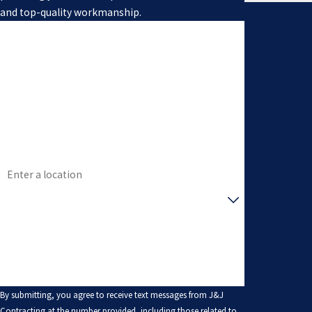
and top-quality workmanship.
First Name
Last Name
Phone
Email
Address
Are you a new customer?
How can we help you?
By submitting, you agree to receive text messages from J&J
Contracting at the number provided, including those related to