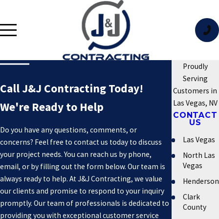
Proudly
Serving
Call J&J Contracting Today!
Customers in
Las Vegas, NV
We're Ready to Help
CONTACT
US
Do you have any questions, comments, or
Las Vegas
concerns? Feel free to contact us today to discuss
your project needs. You can reach us by phone,
North Las
Vegas
email, or by filling out the form below. Our team is
always ready to help. At J&J Contracting, we value
Henderson
our clients and promise to respond to your inquiry
Clark
promptly. Our team of professionals is dedicated to
County
providing you with exceptional customer service