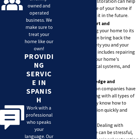
damaged one. Restoration can help
owned and
increase the value of your home if
operated
you decide to sell it in the future.
business. We
Restores Comfort and
make sure to
Safety.
Restoring your home to its
treat your
previous state can bring back the
home like our
comfort and safety you and your
own!
family need. This includes repairing
PROVIDI
any damage to your home's
NG
structure, electrical systems, and
SERVIC
plumbing.
E IN
Provides Knowledge and
Skills.
Restoration companies have
SPANIS
experience dealing with all types of
H
damage, and they know how to
Work with a
handle the situation quickly and
professional
effectively.
who speaks
Reduces Stress.
Dealing with
your
property damage can be stressful,
language. Our