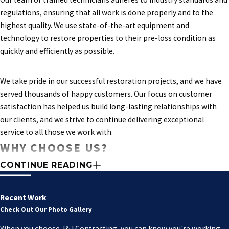
regulations, ensuring that all work is done properly and to the
highest quality. We use state-of-the-art equipment and
technology to restore properties to their pre-loss condition as
quickly and efficiently as possible.
We take pride in our successful restoration projects, and we have
served thousands of happy customers. Our focus on customer
satisfaction has helped us build long-lasting relationships with
our clients, and we strive to continue delivering exceptional
service to all those we work with.
WHY CHOOSE US?
CONTINUE READING
Experience:
Our team has extensive experience in restoring
properties of all types and sizes, from mid-rise buildings to
high-rise structures. We understand the unique challenges of
Recent Work
each project and are committed to providing customized
Check Out Our Photo Gallery
solutions.
When you choose J&J Contracting, you can know you're working