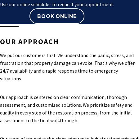
Use our online scheduler to request your appointment.
BOOK ONLINE
OUR APPROACH
We put our customers first. We understand the panic, stress, and
frustration that property damage can evoke. That's why we offer
24/7 availability and a rapid response time to emergency
situations.
Our approach is centered on clear communication, thorough
assessment, and customized solutions. We prioritize safety and
quality in every step of the restoration process, from the initial
assessment to the final walkthrough.
Our team of trained technicians adheres to industry standards and