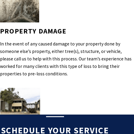
PROPERTY DAMAGE
In the event of any caused damage to your property done by
someone else’s property, either tree(s), structure, or vehicle,
please call us to help with this process. Our team’s experience has
worked for many clients with this type of loss to bring their
properties to pre-loss conditions.
SCHEDULE YOUR SERVICE