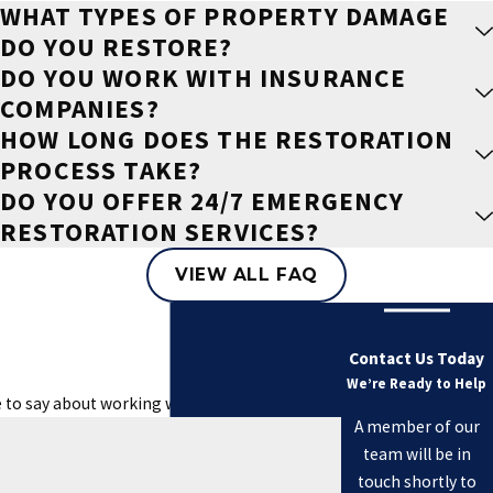
WHAT TYPES OF PROPERTY DAMAGE
DO YOU RESTORE?
DO YOU WORK WITH INSURANCE
COMPANIES?
HOW LONG DOES THE RESTORATION
PROCESS TAKE?
DO YOU OFFER 24/7 EMERGENCY
RESTORATION SERVICES?
VIEW ALL FAQ
Contact Us Today
We’re Ready to Help
e to say about working with us.
A member of our
team will be in
touch shortly to