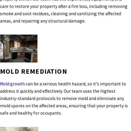
care to restore your property after a fire loss, including removing
smoke and soot residues, cleaning and sanitizing the affected
areas, and repairing any structural damage.
MOLD REMEDIATION
Mold growth
can be a serious health hazard, so it's important to
address it quickly and effectively. Our team uses the highest
industry-standard protocols to remove mold and eliminate any
mold spores on the affected areas, ensuring that your property is
safe and healthy for occupants.