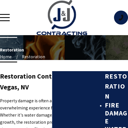
Restoration
Home
Restoration
RESTO
Restoration Contractor in Las
RATIO
Vegas, NV
N
Property damage is often a stressful and
FIRE
overwhelming experience for property owners.
DAMAG
Whether it's water damage, fire damage, or mold
E
growth, the restoration process can be complex and