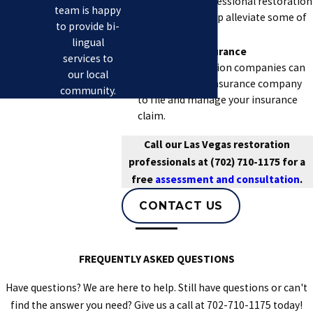
and hiring a professional restoration
team is happy
company can help alleviate some of
to provide bi-
that stress.
lingual
Assists with Insurance
services to
Claims.
Restoration companies can
our local
work with your insurance company
community.
to file and manage your insurance
claim.
Call our Las Vegas restoration
professionals at
(702) 710-1175
for a
free
assessment and consultation
.
CONTACT US
FREQUENTLY ASKED QUESTIONS
Have questions? We are here to help. Still have questions or can't
find the answer you need? Give us a call at
702-710-1175
today!