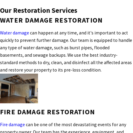
Our Restoration Services
WATER DAMAGE RESTORATION
Water damage
can happen at any time, and it's important to act
quickly to prevent further damage. Our team is equipped to handle
any type of water damage, such as burst pipes, flooded
basements, and sewage backups. We use the best industry-
standard methods to dry, clean, and disinfect all the affected areas
and restore your property to its pre-loss condition.
FIRE DAMAGE RESTORATION
Fire damage
can be one of the most devastating events for any
property owner. Our team has the experience, equipment, and