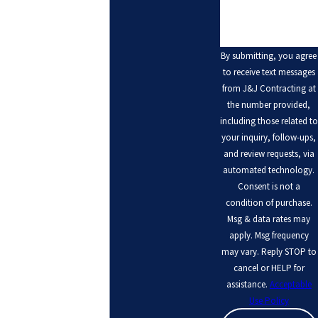
By submitting, you agree
to receive text messages
from J&J Contracting at
the number provided,
including those related to
your inquiry, follow-ups,
and review requests, via
automated technology.
Consent is not a
condition of purchase.
Msg & data rates may
apply. Msg frequency
may vary. Reply STOP to
cancel or HELP for
assistance.
Acceptable
Use Policy