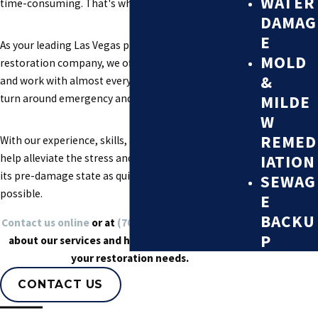
WATER
time-consuming. That's where we come in.
DAMAG
E
As your leading Las Vegas property damage
MOLD
restoration company, we offer a number of solutions
&
and work with almost every insurance company to
MILDE
turn around emergency and catastrophic events.
W
REMED
With our experience, skills, and knowledge, we can
IATION
help alleviate the stress and get your property back to
its pre-damage state as quickly and efficiently as
SEWAG
possible.
E
BACKU
Contact us online
or at
(702) 710-1175
to learn more
P
about our services and how we can help you with
your restoration needs.
CONTACT US