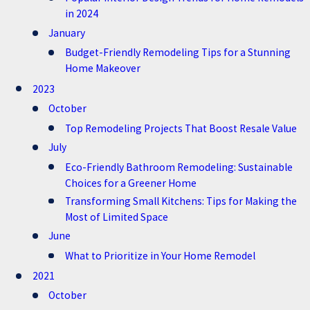
in 2024
January
Budget-Friendly Remodeling Tips for a Stunning
Home Makeover
2023
October
Top Remodeling Projects That Boost Resale Value
July
Eco-Friendly Bathroom Remodeling: Sustainable
Choices for a Greener Home
Transforming Small Kitchens: Tips for Making the
Most of Limited Space
June
What to Prioritize in Your Home Remodel
2021
October