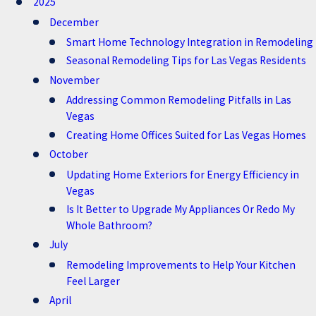
2025
December
Smart Home Technology Integration in Remodeling
Seasonal Remodeling Tips for Las Vegas Residents
November
Addressing Common Remodeling Pitfalls in Las
Vegas
Creating Home Offices Suited for Las Vegas Homes
October
Updating Home Exteriors for Energy Efficiency in
Vegas
Is It Better to Upgrade My Appliances Or Redo My
Whole Bathroom?
July
Remodeling Improvements to Help Your Kitchen
Feel Larger
April