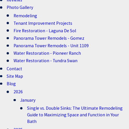
Photo Gallery
Remodeling
Tenant Improvement Projects
Fire Restoration - Laguna De Sol
Panorama Tower Remodels - Gomez
Panorama Tower Remodels - Unit 1109
Water Restoration - Pioneer Ranch
Water Restoration - Tundra Swan
Contact
Site Map
Blog
2026
January
Single vs. Double Sinks: The Ultimate Remodeling
Guide to Maximizing Space and Function in Your
Bath