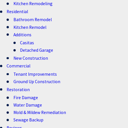
Kitchen Remodeling
Residential
Bathroom Remodel
Kitchen Remodel
Additions
Casitas
Detached Garage
New Construction
Commercial
Tenant Improvements
Ground Up Construction
Restoration
Fire Damage
Water Damage
Mold & Mildew Remediation
Sewage Backup
Reviews