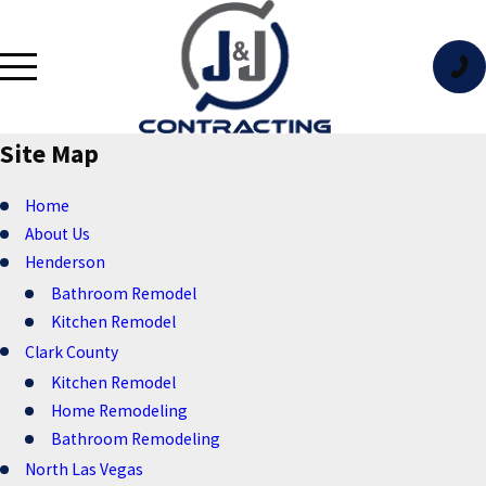
Site Map
Home
About Us
Henderson
Bathroom Remodel
Kitchen Remodel
Clark County
Kitchen Remodel
Home Remodeling
Bathroom Remodeling
North Las Vegas