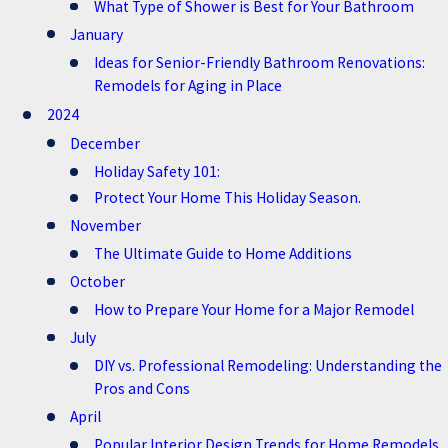
What Type of Shower is Best for Your Bathroom
January
Ideas for Senior-Friendly Bathroom Renovations:
Remodels for Aging in Place
2024
December
Holiday Safety 101:
Protect Your Home This Holiday Season.
November
The Ultimate Guide to Home Additions
October
How to Prepare Your Home for a Major Remodel
July
DIY vs. Professional Remodeling: Understanding the
Pros and Cons
April
Popular Interior Design Trends for Home Remodels