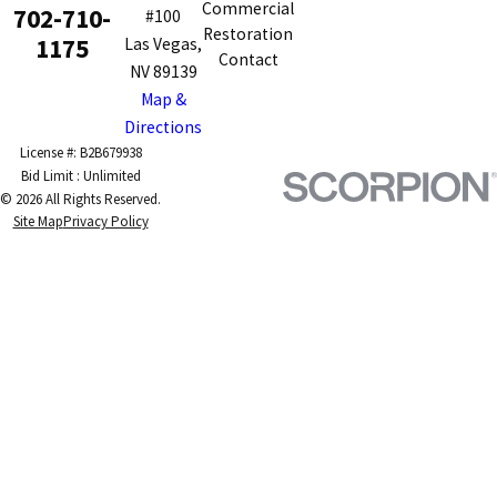
Commercial
702-710-
#100
Restoration
1175
Las Vegas,
Contact
NV 89139
Map &
Directions
License #: B2B679938
© 2026 All Rights Reserved.
Site Map
Privacy Policy