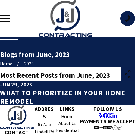
Blogs from June, 2023
Home
2023
Most Recent Posts from June, 2023
JUN 29, 2023
WHAT TO PRIORITIZE IN YOUR HOME
REMODEL
ADDRES
LINKS
FOLLOW US
S
Home
PAYMENTS WE ACCEP
About Us
8775 S
Residential
Lindell Rd
CONTACT