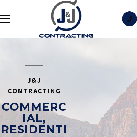
J&J
CONTRACTING
COMMERC
IAL,
RESIDENTI