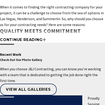
When it comes to finding the right contracting company for your
project, it can be a challenge to choose from the sea of options in
Las Vegas, Henderson, and Summerlin. So, why should you choose
us for your contracting needs? Here are some reasons:
QUALITY MEETS COMMITMENT
Don't let an emergency situation cause you
unnecessary stress and anxiety.
Contact us
at
CONTINUE READING
At J&J Contracting, we pride ourselves on our exceptional
(702) 710-1175
when disaster strikes, and we'll be
standards of quality and unwavering commitment to
deliver a
there to help you through it.
quality project to all our clients
. Our experienced team will guide
Recent Work
you every step of the way, educating you on the true requirements
Check Out Our Photo Gallery
of your project.
Our
focus on great quality work and excellent
When you choose J&J Contracting, you can know you're working
customer service sets us apart as a trusted and valued partner for
with a team that is dedicated to getting the job done right the
all your contracting needs.
first time.
LONG TERM RELATIONSHIPS
VIEW ALL GALLERIES
Our team takes pride in providing exceptional workmanship that
Proudly
surpasses expectations. We prioritize building strong
Serving