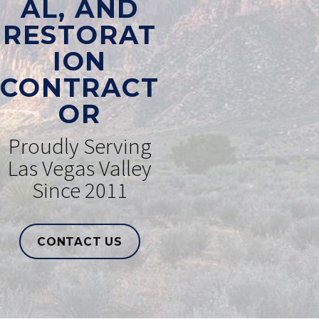
AL, AND
RESTORAT
ION
CONTRACT
OR
Proudly Serving
Las Vegas Valley
Since 2011
CONTACT US