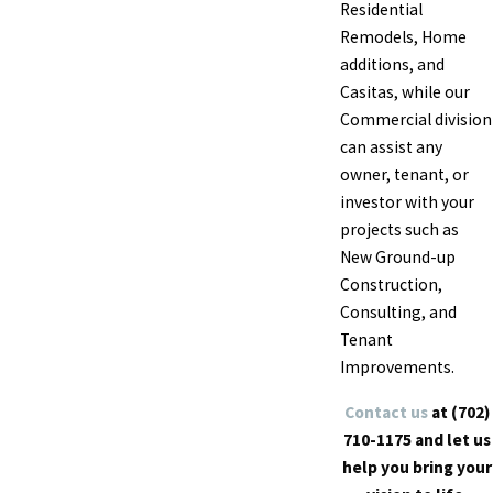
Residential
Remodels, Home
additions, and
Casitas
, while our
Commercial division
can assist any
owner, tenant, or
investor with your
projects such as
New Ground-up
Construction,
Consulting, and
Tenant
Improvements.
Contact us
at
(702)
710-1175
and let us
help you bring your