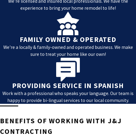
We're licensed and insured local professionals. We have the
time of day or night. We will quickly assess the
experience to bring your home remodel to life!
situation, identify any safety hazards, and provide
you with the necessary steps to mitigate further
damage to your property.
FAMILY OWNED & OPERATED
You will be working with a well-trained team of
We're a locally & family-owned and operated business. We make
professionals who can handle any emergency
sure to treat your home like our own!
situation. We work with all major insurance
companies to seek the coverage you need to get
your property back to its pre-loss condition.
PROVIDING SERVICE IN SPANISH
Our commitment to being there for you when you
Work with a professional who speaks your language. Our team is
need us the most is one of the reasons we are a
happy to provide bi-lingual services to our local community.
valued property damage restoration company in Las
Vegas.
BENEFITS OF WORKING WITH J&J
CONTRACTING