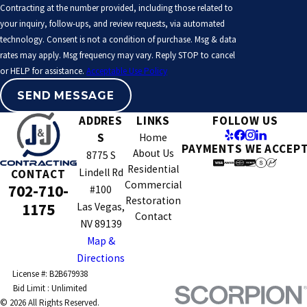
Contracting at the number provided, including those related to
Contact us
at
(702) 710-1175
to learn more about our services
your inquiry, follow-ups, and review requests, via automated
and how we can assist you in your next project.
technology. Consent is not a condition of purchase. Msg & data
rates may apply. Msg frequency may vary. Reply STOP to cancel
or HELP for assistance.
Acceptable Use Policy
SEND MESSAGE
ADDRES
LINKS
FOLLOW US
S
Home
PAYMENTS WE ACCEP
About Us
8775 S
Residential
Lindell Rd
CONTACT
Commercial
702-710-
#100
Restoration
1175
Las Vegas,
Contact
NV 89139
Map &
Directions
License #: B2B679938
© 2026 All Rights Reserved.