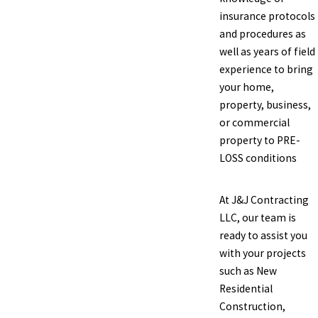
insurance protocols
and procedures as
well as years of field
experience to bring
your home,
property, business,
or commercial
property to PRE-
LOSS conditions
At J&J Contracting
LLC, our team is
ready to assist you
with your projects
such as New
Residential
Construction,