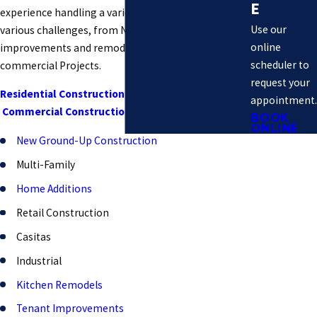
E
experience handling a variety of projects with
Use our
various challenges, from Non-Complex home
online
improvements and remodels to large-scale
scheduler to
commercial Projects.
request your
Residential Construction
:
appointment.
Commercial Construction
:
BOOK
ONLINE
New Ground-Up Construction
Multi-Family
Home Additions
Retail Construction
Casitas
Industrial
Kitchen Remodels
Tenant Improvements