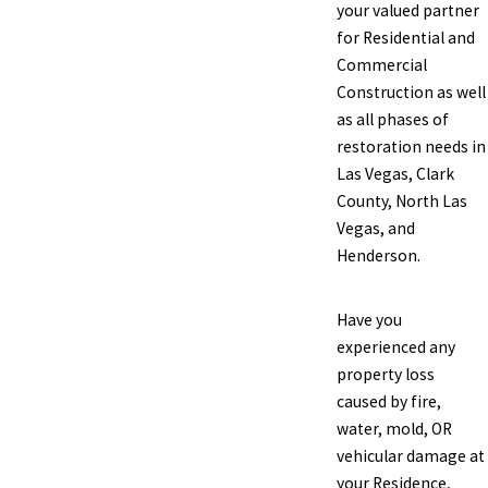
your valued partner
for Residential and
Commercial
Construction as well
as all phases of
restoration needs in
Las Vegas, Clark
County, North Las
Vegas, and
Henderson.
Have you
experienced any
property loss
caused by fire,
water, mold, OR
vehicular damage at
your Residence,