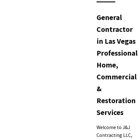
General
Contractor
in Las Vegas
Professional
Home,
Commercial
&
Restoration
Services
Welcome to J&J
Contracting LLC,