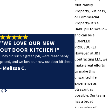
Multifamily
Property, Business,
or Commercial
Property? It’s a
HARD pill to swallow
and can be a
COMPLEX
"WE LOVE OUR NEW
PROCEDURE!
OUTDOOR KITCHEN!"
However, at J&J
They did such a great job, were reasonably
Contracting LLC, we
priced, and we love our new outdoor kitchen.
make great efforts
- Melissa C.
to make this
- Justin H.
unwanted life
experience as
pleasant as
possible. Our team
has a broad
knowledge of