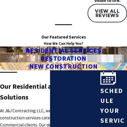
vision to life.
VIEW ALL
REVIEWS
Our Featured Services
How We Can Help You?
RESIDENTIAL SERVICES
RESTORATION
NEW CONSTRUCTION
Our Residential and Commercial
SCHED
Solutions
ULE
YOUR
At J&J Contracting LLC, we provide a wide range of
construction services catered to Residential and
SERVIC
Commercial clients. Our dedicated team has years of