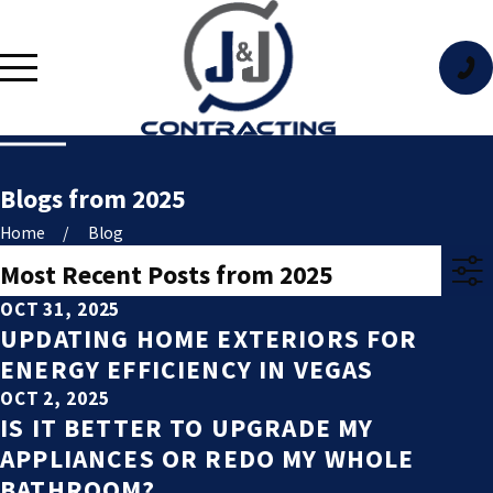
Blogs from 2025
Home
Blog
Most Recent Posts from 2025
OCT 31, 2025
UPDATING HOME EXTERIORS FOR
ENERGY EFFICIENCY IN VEGAS
OCT 2, 2025
IS IT BETTER TO UPGRADE MY
APPLIANCES OR REDO MY WHOLE
BATHROOM?