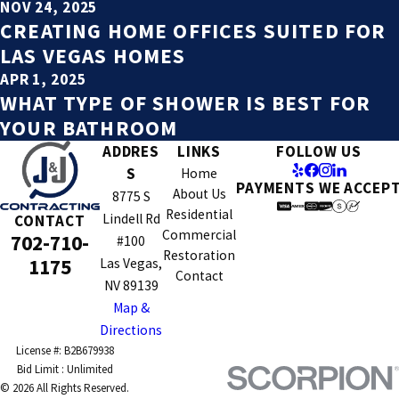
NOV 24, 2025
CREATING HOME OFFICES SUITED FOR
LAS VEGAS HOMES
APR 1, 2025
WHAT TYPE OF SHOWER IS BEST FOR
YOUR BATHROOM
ADDRES
LINKS
FOLLOW US
S
Home
PAYMENTS WE ACCEP
About Us
8775 S
Residential
Lindell Rd
CONTACT
Commercial
702-710-
#100
Restoration
1175
Las Vegas,
Contact
NV 89139
Map &
Directions
License #: B2B679938
© 2026 All Rights Reserved.