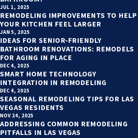
JUL 1, 2025
REMODELING IMPROVEMENTS TO HELP
YOUR KITCHEN FEEL LARGER
JAN 5, 2025
IDEAS FOR SENIOR-FRIENDLY
BATHROOM RENOVATIONS: REMODELS
FOR AGING IN PLACE
DEC 4, 2025
SMART HOME TECHNOLOGY
INTEGRATION IN REMODELING
DEC 4, 2025
SEASONAL REMODELING TIPS FOR LAS
VEGAS RESIDENTS
NOV 24, 2025
ADDRESSING COMMON REMODELING
PITFALLS IN LAS VEGAS