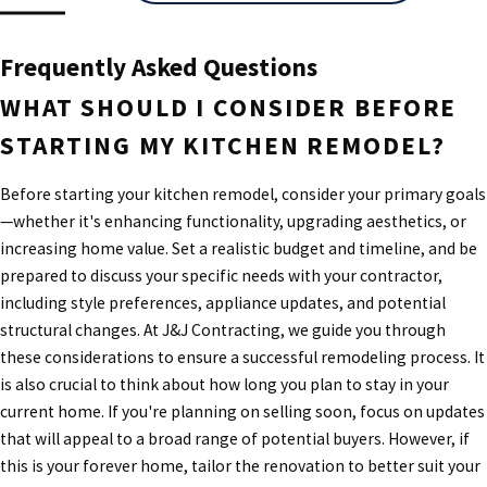
Frequently Asked Questions
WHAT SHOULD I CONSIDER BEFORE
STARTING MY KITCHEN REMODEL?
Before starting your kitchen remodel, consider your primary goals
—whether it's enhancing functionality, upgrading aesthetics, or
increasing home value. Set a realistic budget and timeline, and be
prepared to discuss your specific needs with your contractor,
including style preferences, appliance updates, and potential
structural changes. At J&J Contracting, we guide you through
these considerations to ensure a successful remodeling process. It
is also crucial to think about how long you plan to stay in your
current home. If you're planning on selling soon, focus on updates
that will appeal to a broad range of potential buyers. However, if
this is your forever home, tailor the renovation to better suit your