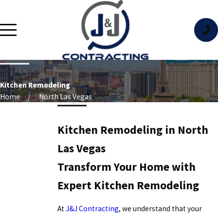
Kitchen Remodeling
Home
North Las Vegas
Kitchen Remodeling in North
Las Vegas
Transform Your Home with
Expert Kitchen Remodeling
At
J&J Contracting
, we understand that your