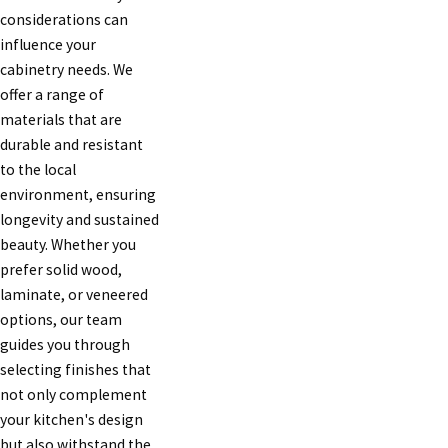
considerations can
influence your
cabinetry needs. We
offer a range of
materials that are
durable and resistant
to the local
environment, ensuring
longevity and sustained
beauty. Whether you
prefer solid wood,
laminate, or veneered
options, our team
guides you through
selecting finishes that
not only complement
your kitchen's design
but also withstand the