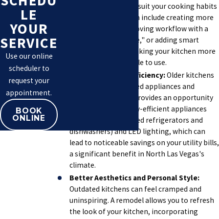
SCHEDU
placement to better suit your cooking habits
LE
and lifestyle. This can include creating more
YOUR
counter space, improving workflow with a
SERVICE
better "work triangle," or adding smart
storage features, making your kitchen more
Use our online
efficient and enjoyable to use.
scheduler to
Improved Energy Efficiency:
Older kitchens
request your
often feature outdated appliances and
appointment.
lighting. A remodel provides an opportunity
to install new, energy-efficient appliances
BOOK
ONLINE
(like Energy Star-rated refrigerators and
dishwashers) and LED lighting, which can
lead to noticeable savings on your utility bills,
a significant benefit in North Las Vegas's
climate.
Better Aesthetics and Personal Style:
Outdated kitchens can feel cramped and
uninspiring. A remodel allows you to refresh
the look of your kitchen, incorporating