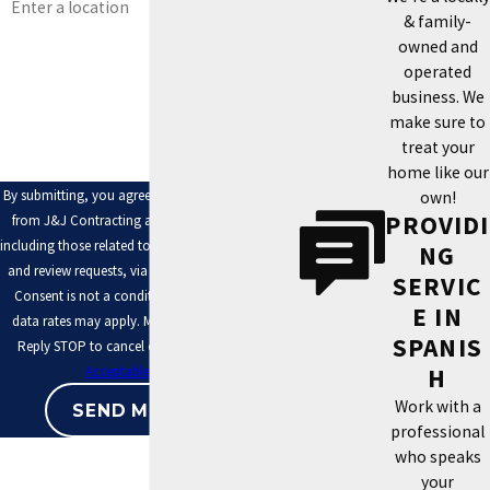
& family-
Are you a new customer?
owned and
operated
How can we help you?
business. We
make sure to
treat your
home like our
By submitting, you agree to receive text messages
own!
PROVIDI
from J&J Contracting at the number provided,
including those related to your inquiry, follow-ups,
NG
and review requests, via automated technology.
SERVIC
Consent is not a condition of purchase. Msg &
E IN
data rates may apply. Msg frequency may vary.
SPANIS
Reply STOP to cancel or HELP for assistance.
H
Acceptable Use Policy
Work with a
SEND MESSAGE
professional
who speaks
your