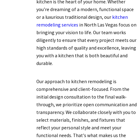
kitchen is the heart of your home. Whether
you're dreaming of a modern, functional space
or a luxurious traditional design, our
kitchen
remodeling services
in North Las Vegas focus on
bringing your vision to life. Our team works
diligently to ensure that every project meets our
high standards of quality and excellence, leaving
you with a kitchen that is both beautiful and
durable.
Our approach to kitchen remodeling is
comprehensive and client-focused. From the
initial design consultation to the final walk-
through, we prioritize open communication and
transparency. We collaborate closely with you to
select materials, finishes, and fixtures that
reflect your personal style and meet your
functional needs. That's what makes us the