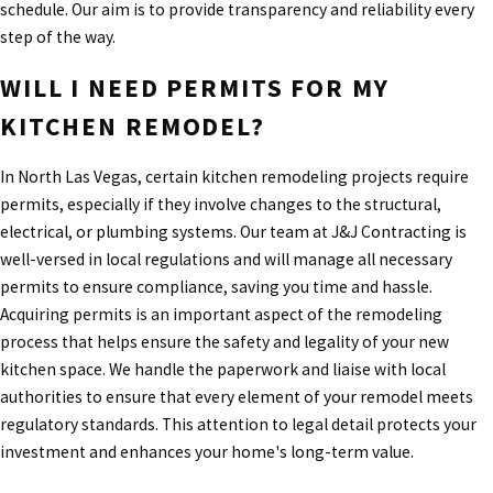
schedule. Our aim is to provide transparency and reliability every
step of the way.
WILL I NEED PERMITS FOR MY
KITCHEN REMODEL?
In North Las Vegas, certain kitchen remodeling projects require
permits, especially if they involve changes to the structural,
electrical, or plumbing systems. Our team at J&J Contracting is
well-versed in local regulations and will manage all necessary
permits to ensure compliance, saving you time and hassle.
Acquiring permits is an important aspect of the remodeling
process that helps ensure the safety and legality of your new
kitchen space. We handle the paperwork and liaise with local
authorities to ensure that every element of your remodel meets
regulatory standards. This attention to legal detail protects your
investment and enhances your home's long-term value.