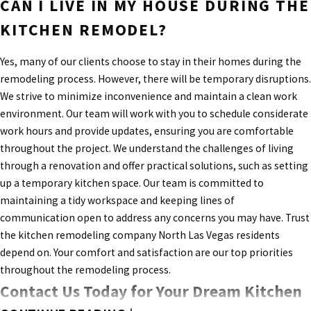
CAN I LIVE IN MY HOUSE DURING THE
KITCHEN REMODEL?
Yes, many of our clients choose to stay in their homes during the
remodeling process. However, there will be temporary disruptions.
We strive to minimize inconvenience and maintain a clean work
environment. Our team will work with you to schedule considerate
work hours and provide updates, ensuring you are comfortable
throughout the project. We understand the challenges of living
through a renovation and offer practical solutions, such as setting
up a temporary kitchen space. Our team is committed to
maintaining a tidy workspace and keeping lines of
communication open to address any concerns you may have. Trust
the kitchen remodeling company North Las Vegas residents
depend on. Your comfort and satisfaction are our top priorities
throughout the remodeling process.
Contact Us Today for Your Dream Kitchen