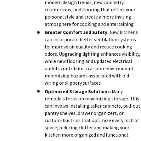
modern design trends, new cabinetry,
countertops, and flooring that reflect your
personal style and create a more inviting
atmosphere for cooking and entertaining.
Greater Comfort and Safety:
New kitchens
can incorporate better ventilation systems
to improve air quality and reduce cooking
odors. Upgrading lighting enhances visibility,
while new flooring and updated electrical
outlets contribute to a safer environment,
minimizing hazards associated with old
wiring or slippery surfaces.
Optimized Storage Solutions:
Many
remodels focus on maximizing storage. This
can involve installing taller cabinets, pull-out
pantry shelves, drawer organizers, or
custom-built-ins that optimize every inch of
space, reducing clutter and making your
kitchen more organized and functional.