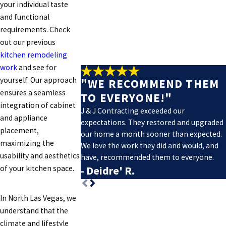
your individual taste
and functional
requirements. Check
out our previous
kitchen remodeling
work
and see for
yourself. Our approach
"WE RECOMMEND THEM
ensures a seamless
TO EVERYONE!"
integration of cabinet
J & J Contracting exceeded our
and appliance
expectations. They restored and upgraded
placement,
our home a month sooner than expected.
maximizing the
We love the work they did and would, and
usability and aesthetics
have, recommended them to everyone.
of your kitchen space.
- Deidre' R.
In North Las Vegas, we
understand that the
climate and lifestyle