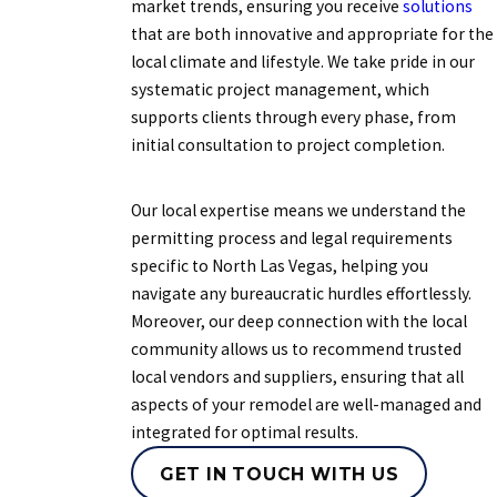
market trends, ensuring you receive
solutions
that are both innovative and appropriate for the
local climate and lifestyle. We take pride in our
systematic project management, which
supports clients through every phase, from
initial consultation to project completion.
Our local expertise means we understand the
permitting process and legal requirements
specific to North Las Vegas, helping you
navigate any bureaucratic hurdles effortlessly.
Moreover, our deep connection with the local
community allows us to recommend trusted
local vendors and suppliers, ensuring that all
aspects of your remodel are well-managed and
integrated for optimal results.
GET IN TOUCH WITH US