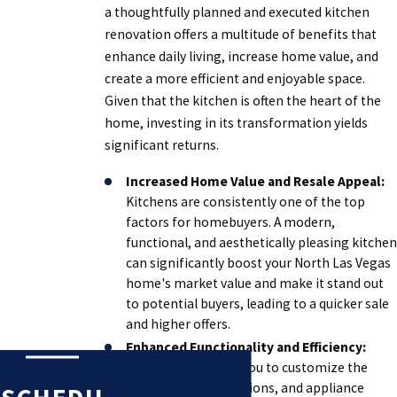
a thoughtfully planned and executed kitchen
renovation offers a multitude of benefits that
enhance daily living, increase home value, and
create a more efficient and enjoyable space.
Given that the kitchen is often the heart of the
home, investing in its transformation yields
significant returns.
Increased Home Value and Resale Appeal:
Kitchens are consistently one of the top
factors for homebuyers. A modern,
functional, and aesthetically pleasing kitchen
can significantly boost your North Las Vegas
home's market value and make it stand out
to potential buyers, leading to a quicker sale
and higher offers.
Enhanced Functionality and Efficiency:
Remodeling allows you to customize the
layout, storage solutions, and appliance