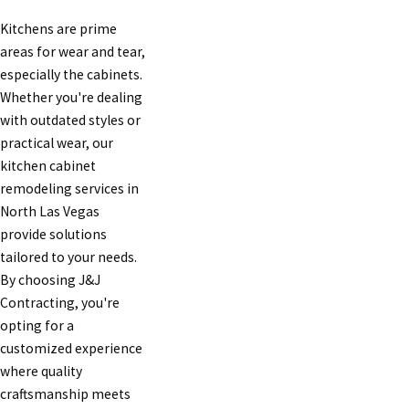
Kitchens are prime
areas for wear and tear,
especially the cabinets.
Whether you're dealing
with outdated styles or
practical wear, our
kitchen cabinet
remodeling services in
North Las Vegas
provide solutions
tailored to your needs.
By choosing J&J
Contracting, you're
opting for a
customized experience
where quality
craftsmanship meets