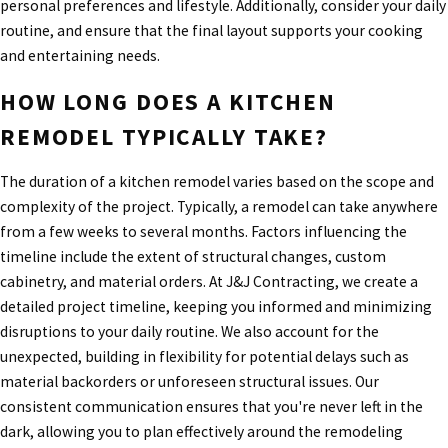
personal preferences and lifestyle. Additionally, consider your daily
routine, and ensure that the final layout supports your cooking
and entertaining needs.
HOW LONG DOES A KITCHEN
REMODEL TYPICALLY TAKE?
The duration of a kitchen remodel varies based on the scope and
complexity of the project. Typically, a remodel can take anywhere
from a few weeks to several months. Factors influencing the
timeline include the extent of structural changes, custom
cabinetry, and material orders. At J&J Contracting, we create a
detailed project timeline, keeping you informed and minimizing
disruptions to your daily routine. We also account for the
unexpected, building in flexibility for potential delays such as
material backorders or unforeseen structural issues. Our
consistent communication ensures that you're never left in the
dark, allowing you to plan effectively around the remodeling