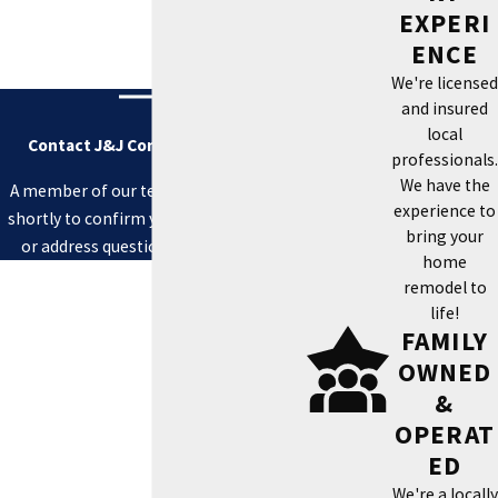
EXPERI
ENCE
We're licensed
and insured
local
Contact J&J Contracting Today!
professionals.
We have the
A member of our team will be in touch
experience to
shortly to confirm your contact details
bring your
or address questions you may have.
home
First Name
remodel to
life!
Last Name
FAMILY
OWNED
Phone
&
OPERAT
Email
ED
Address
We're a locally