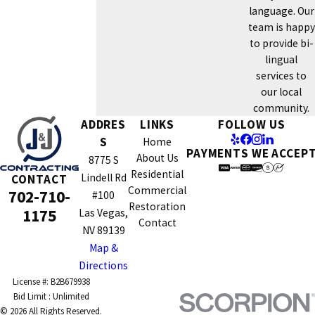
language. Our
team is happy
to provide bi-
lingual
services to
our local
community.
ADDRES
LINKS
FOLLOW US
S
Home
PAYMENTS WE ACCEP
About Us
8775 S
Residential
Lindell Rd
CONTACT
Commercial
702-710-
#100
Restoration
1175
Las Vegas,
Contact
NV 89139
Map &
Directions
License #: B2B679938
© 2026 All Rights Reserved.