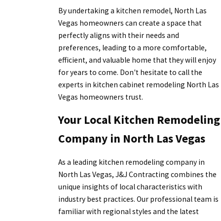
By undertaking a kitchen remodel, North Las
Vegas homeowners can create a space that
perfectly aligns with their needs and
preferences, leading to a more comfortable,
efficient, and valuable home that they will enjoy
for years to come. Don't hesitate to call the
experts in kitchen cabinet remodeling North Las
Vegas homeowners trust.
Your Local Kitchen Remodeling
Company in North Las Vegas
As a leading kitchen remodeling company in
North Las Vegas, J&J Contracting combines the
unique insights of local characteristics with
industry best practices. Our professional team is
familiar with regional styles and the latest