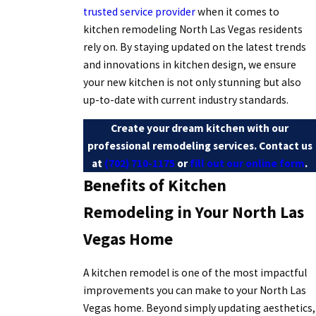
trusted service provider
when it comes to
kitchen remodeling North Las Vegas residents
rely on. By staying updated on the latest trends
and innovations in kitchen design, we ensure
your new kitchen is not only stunning but also
up-to-date with current industry standards.
Create your dream kitchen with our
professional remodeling services. Contact us
at
(702) 710-1175
or
fill out our online form
.
Benefits of Kitchen
Remodeling in Your North Las
Vegas Home
A kitchen remodel is one of the most impactful
improvements you can make to your North Las
Vegas home. Beyond simply updating aesthetics,