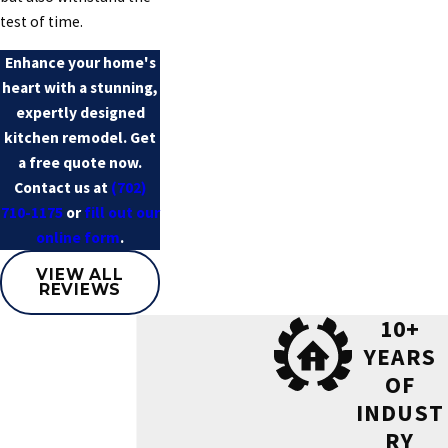
test of time.
Enhance your home's
heart with a stunning,
expertly designed
kitchen remodel. Get
a free quote now.
Contact us at
(702)
710-1175
or
fill out our
online form
.
VIEW ALL
REVIEWS
10+
YEARS
OF
INDUST
RY