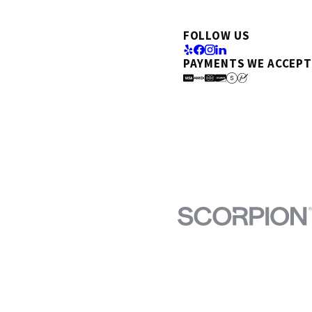
FOLLOW US
PAYMENTS WE ACCEPT