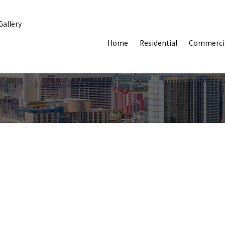
Gallery
Home
Residential
Commerci