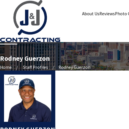
About Us
Reviews
Photo 
Rodney Guerzon
Home
Staff Profiles
Rodney Guerzon