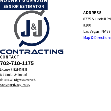
RODNEY GUERZON
SENIOR ESTIMATOR
ADDRESS
8775 S Lindell Rd
#100
Las Vegas, NV 8
Map & Direction
CONTACT
702-710-1175
License #: B2B679938
© 2026 All Rights Reserved.
Site Map
Privacy Policy