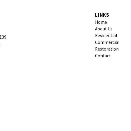
LINKS
Home
About Us
Residential
9139
Commercial
s
Restoration
Contact