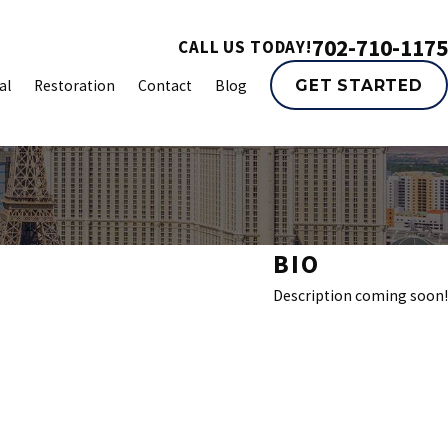
702-710-1175
CALL US TODAY!
al
Restoration
Contact
Blog
GET STARTED
BIO
Description coming soon!