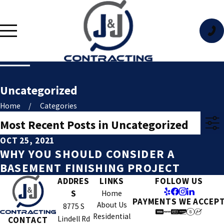
Uncategorized
Home
Categories
Most Recent Posts in Uncategorized
OCT 25, 2021
WHY YOU SHOULD CONSIDER A
BASEMENT FINISHING PROJECT
ADDRES
LINKS
FOLLOW US
S
Home
PAYMENTS WE ACCEP
About Us
8775 S
Residential
Lindell Rd
CONTACT