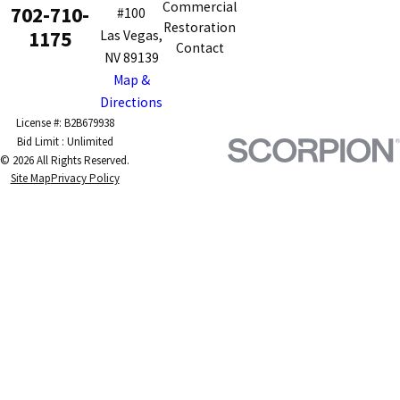
Commercial
702-710-
#100
Restoration
1175
Las Vegas,
Contact
NV 89139
Map &
Directions
License #: B2B679938
© 2026 All Rights Reserved.
Site Map
Privacy Policy